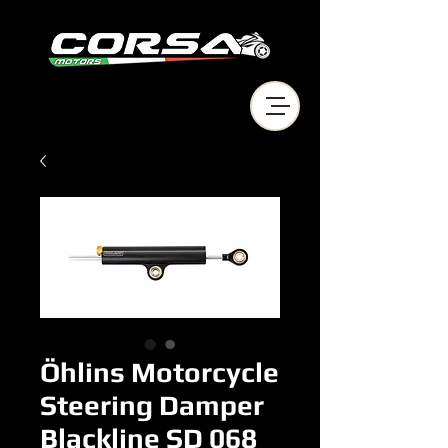
Öhlins Motorcycle
Steering Damper
Blackline SD 068