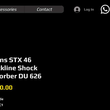
essories
Contact
Log In
ins STX 46
ckline Shock
orber DU 626
Price
0.00
de
C1