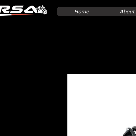
Home
About