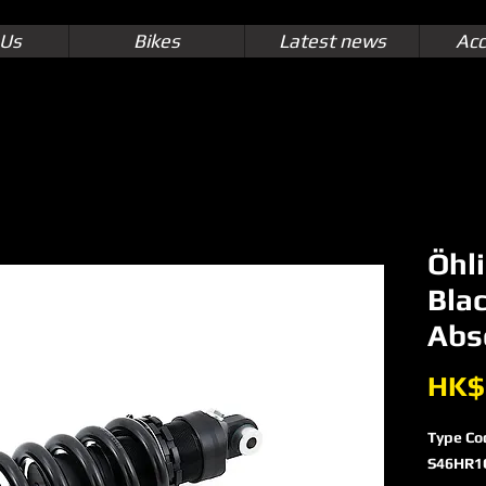
 Us
Bikes
Latest news
Acc
Öhl
Bla
Abs
HK$
Type Co
S46HR1