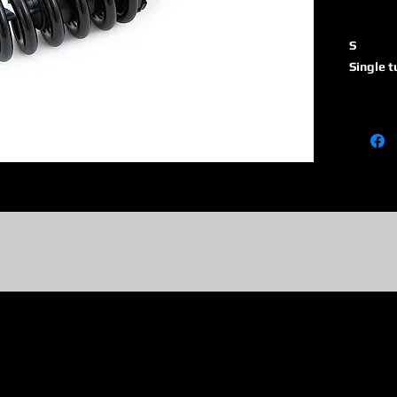
S
Single 
46
Piston 
H
Monotub
absorbe
reservoi
R1
Adjusta
tube sh
end eye