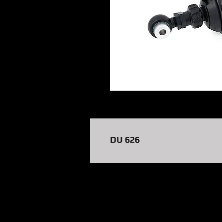
DU 626