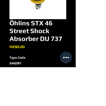
Öhlins STX 46
Street Shock
Absorber DU 737
Price
HK$0.00
Type Code
S46DR1
S
Single tube
46
Piston diameter: 46 mm
DU 737