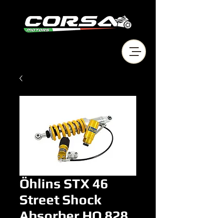
Öhlins STX 46
Street Shock
Absorber HO 828