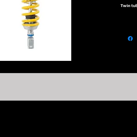
Twin tu
36
Piston 
P
Monotub
absorbe
reservoi
R1
Adjusta
adjuster
on TTX 
C1
Adjusta
adjuste