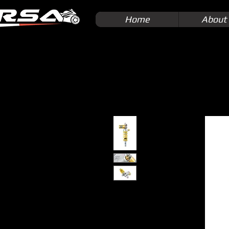
Home
About