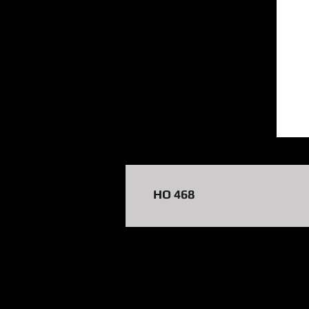
HO 468