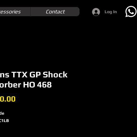
essories
Contact
Log In
ins TTX GP Shock
orber HO 468
Price
0.00
de
C1LB