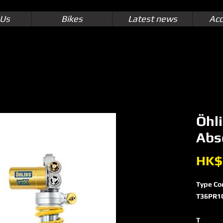
 Us
Bikes
Latest news
Acc
Öhl
Abs
HK$
Type Co
T36PR1
T