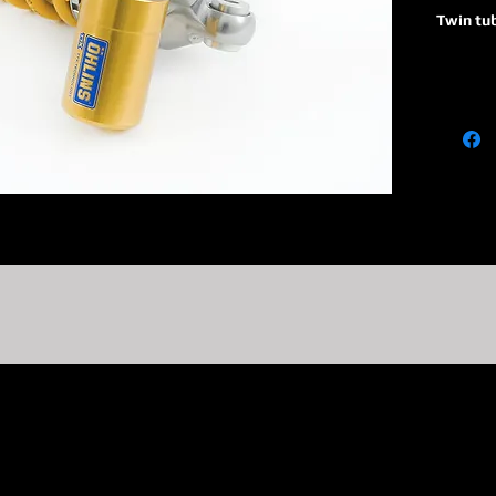
Twin tu
36
Piston 
P
Monotub
absorbe
reservoi
R1
Adjusta
adjuster
on TTX 
C1
Adjusta
adjuste