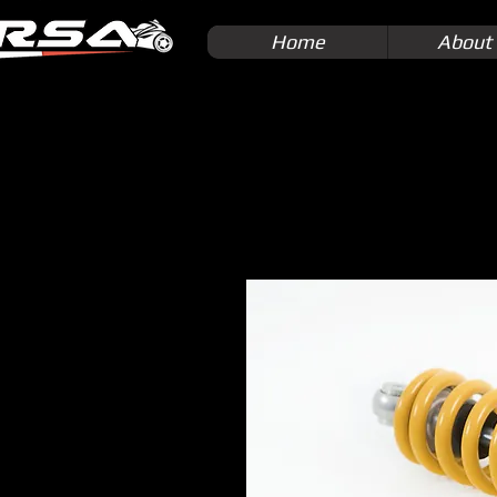
Home
About