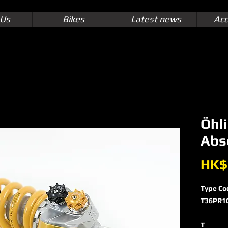
 Us
Bikes
Latest news
Acc
Öhl
Abs
HK$
Type Co
T36PR1
T