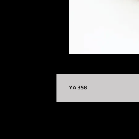
YA 358