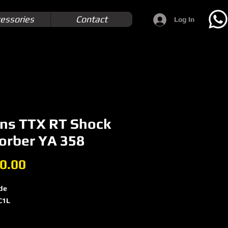
essories
Contact
Log In
ins TTX RT Shock
orber YA 358
Price
0.00
de
C1L