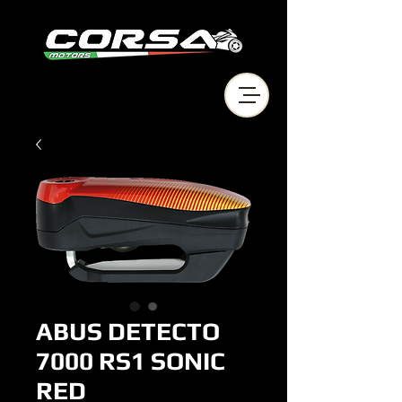
ABUS DETECTO
7000 RS1 SONIC
RED