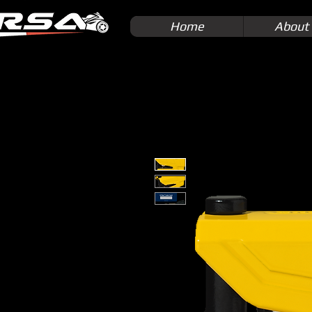
Home
About