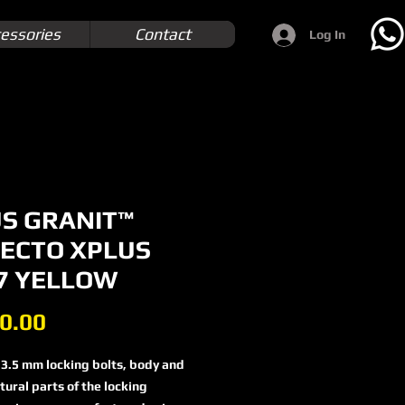
essories
Contact
Log In
S GRANIT™
ECTO XPLUS
7 YELLOW
Price
0.00
3.5 mm locking bolts, body and
tural parts of the locking