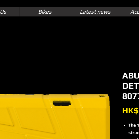
 Us
Bikes
Latest news
Acc
ABU
DET
807
HK$
The 1
struc