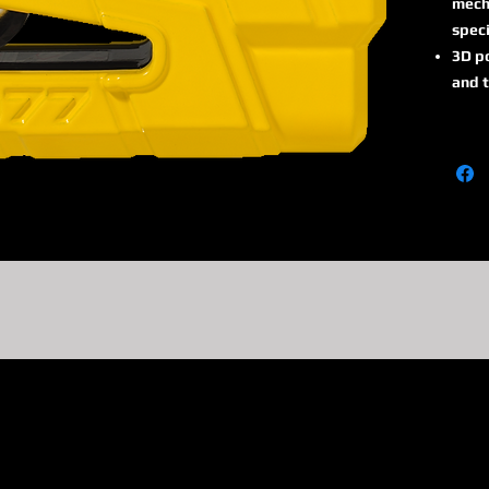
mech
speci
3D po
and t
thre
alar
Alarm
15 s
react
With 
detec
tran
going
Acous
colou
activ
ABUS 
high
atte