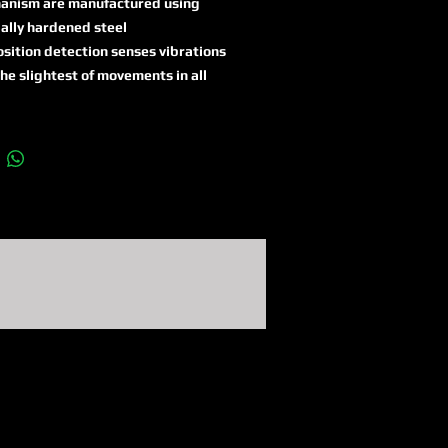
anism are manufactured using
ally hardened steel
sition detection senses vibrations
he slightest of movements in all
e dimensions and triggers the
m
 function with at least 100 dB for
econds followed by automatic
ivation
its automatic brake disc
tion system, the lock can be
sported closed without the alarm
 off
tic and visual signals (multi-
red LEDs) display the battery and
ity status
XPlus cylinder for exceptionally
 protection against manipulation
mpts such as picking