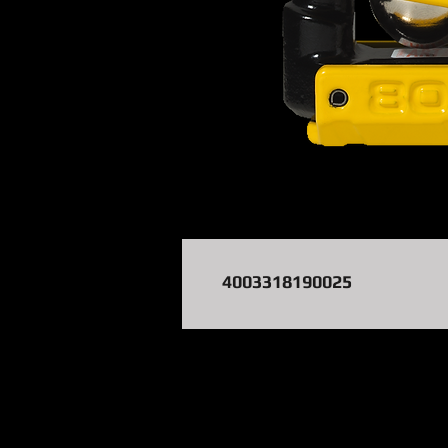
4003318190025