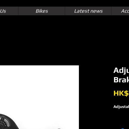
 Us
Bikes
Latest news
Acc
Adj
Brak
HK$
Adjustab