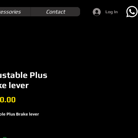
essories
Contact
Log In
ustable Plus
e lever
Price
0.00
le Plus Brake lever