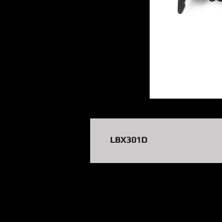
LBX301D