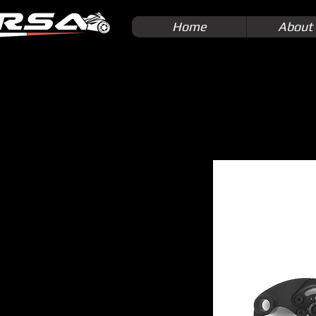
Home
About