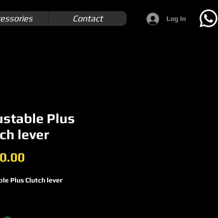
essories
Contact
Log In
ustable Plus
ch lever
Price
0.00
le Plus Clutch lever