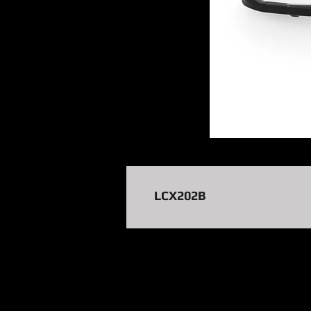
LCX202B