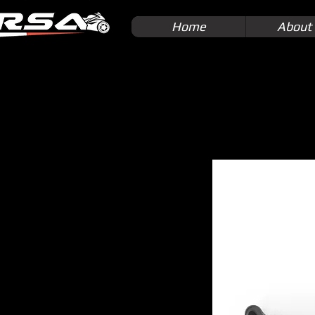
Home
About