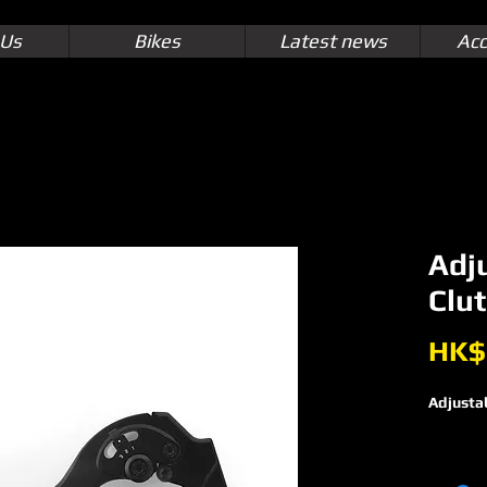
 Us
Bikes
Latest news
Acc
Adj
Clut
HK$
Adjustab