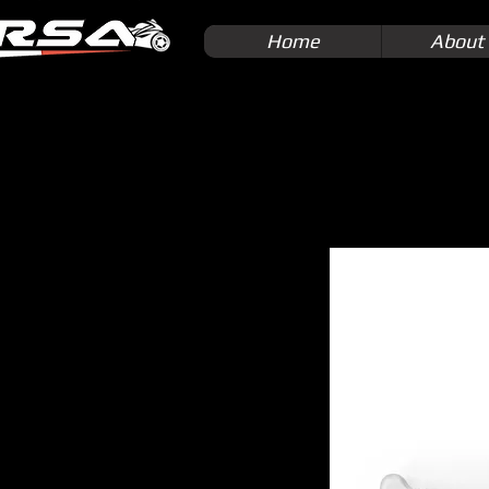
Home
About