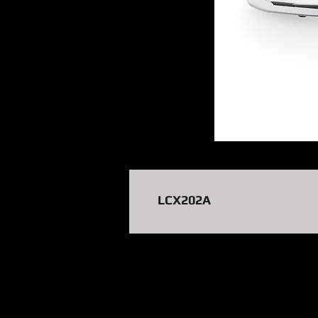
LCX202A