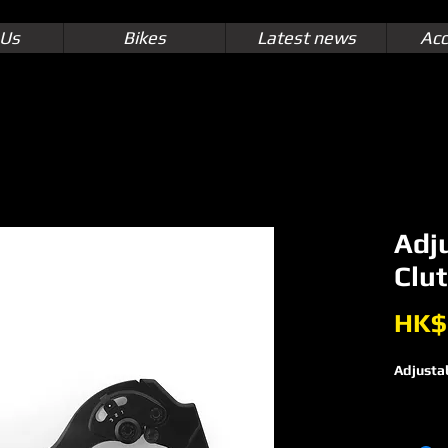
 Us
Bikes
Latest news
Acc
Adj
Clut
HK$
Adjustab