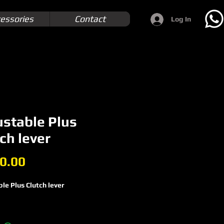
essories
Contact
Log In
ustable Plus
ch lever
Price
0.00
le Plus Clutch lever