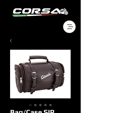
Bag/Case SIP