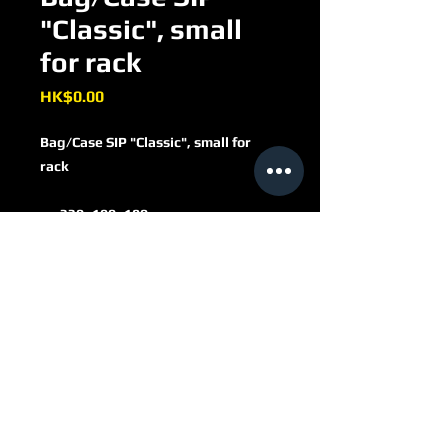
"Classic", small
for rack
Price
HK$0.00
Bag/Case SIP "Classic", small for
rack
330x190x180 mm
c. 10 liter
artificial leather
dark brown, grey-brown
RAL8019
40010243
with lock