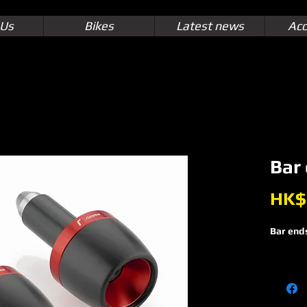
 Us
Bikes
Latest news
Acc
Bar
HK$
Bar end