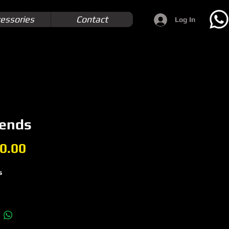
essories
Contact
Log In
 ends
Price
0.00
s