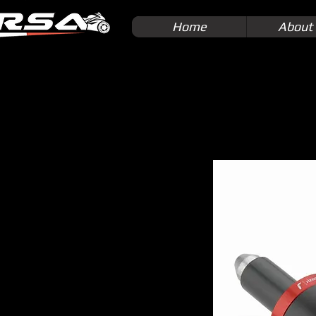
Home
About