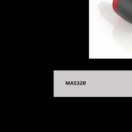
MA532R