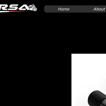
Home
About