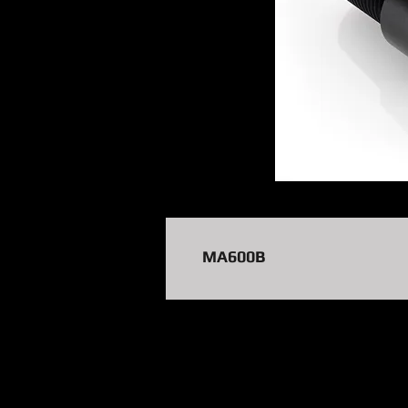
MA600B