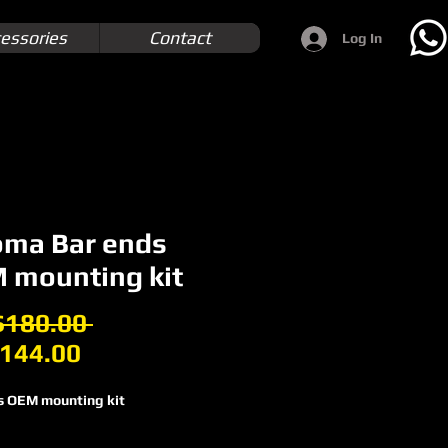
essories
Contact
Log In
oma Bar ends
 mounting kit
Regular
180.00 
Sale
Price
144.00
Price
s OEM mounting kit