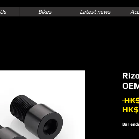
 Us
Bikes
Latest news
Acc
Riz
OEM
 HK$
HK$
Bar end