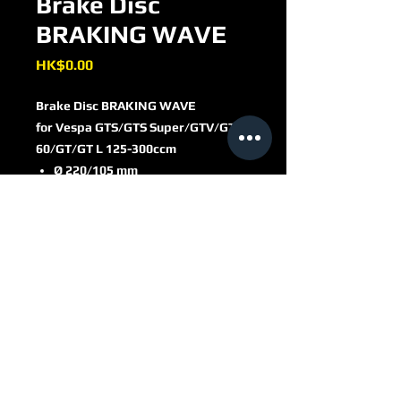
Brake Disc
BRAKING WAVE
Price
HK$0.00
Brake Disc BRAKING WAVE
for Vespa GTS/​GTS Super/​GTV/​GT
60/​GT/​GT L 125-300ccm
Ø 220/​105 mm
6-hole/​flat head
WF8103