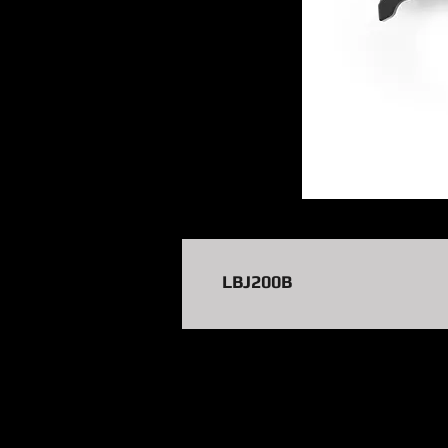
LBJ200B