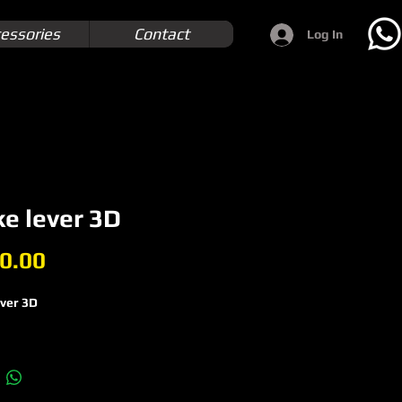
essories
Contact
Log In
e lever 3D
Price
0.00
ever 3D