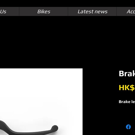
 Us
Bikes
Latest news
Acc
Brak
HK$
Brake l