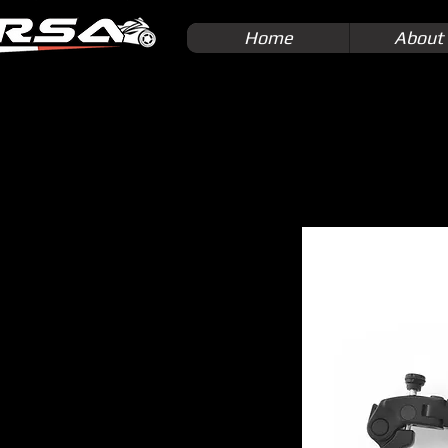
Home
About