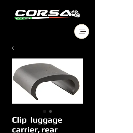
Clip luggage
carrier, rear