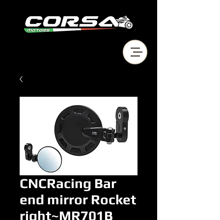
CNCRacing Bar
end mirror Rocket
right~MR701B