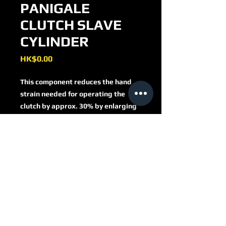
PANIGALE
CLUTCH SLAVE
CYLINDER
Price
HK$0.00
This component reduces the hand
strain needed for operating the
clutch by approx. 30% by enlarging
the piston area by 1/3.
Another advantage is a smoother
starting because of the longer
distance the clutch lever has for
closing the clutch lining.
AF04
As a result, clutch judder is reduced.
In addition to these technical
improvements you get a noble
component milled from a massive