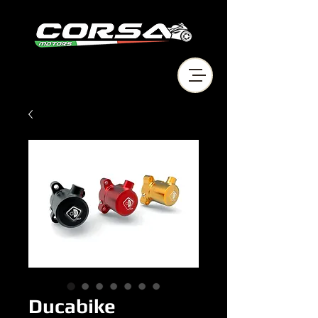
Ducabike