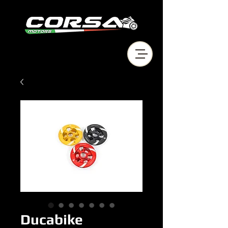
Ducabike