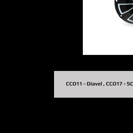
CCO11 - Diavel , CCO17 - S