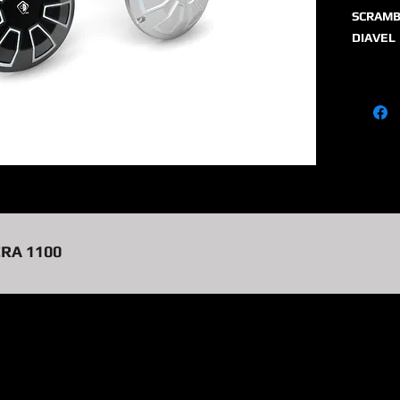
SCRAMB
DIAVEL
CRA 1100