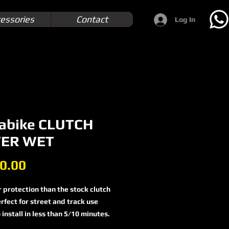
essories
Contact
Log In
abike CLUTCH
ER WET
Price
0.00
 protection than the stock clutch
rfect for street and track use
 install in less than 5/10 minutes.