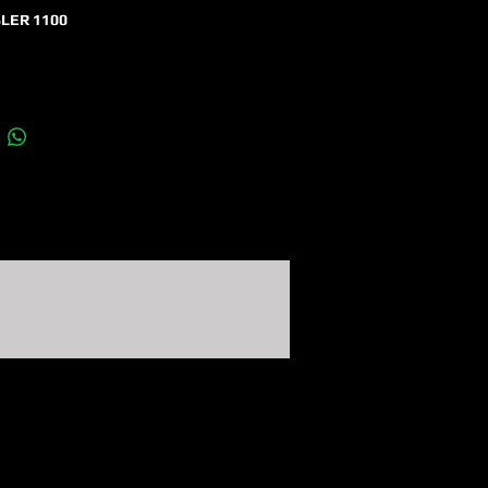
LER 1100