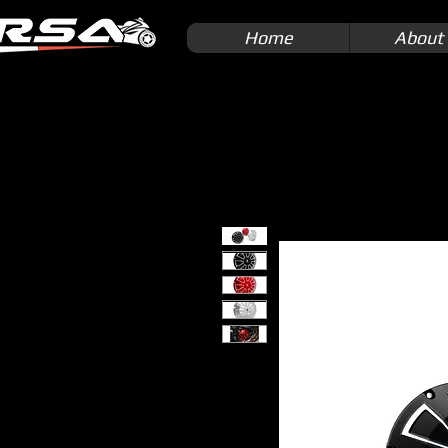
Home
About