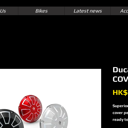
 Us
Bikes
Latest news
Acc
Duc
COV
HK$
Superior
cover pe
ready to