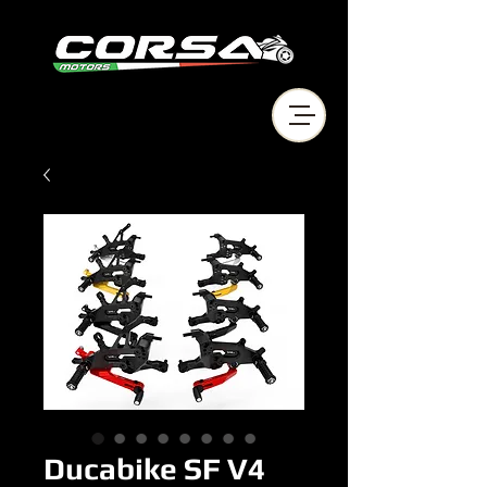
Ducabike SF V4