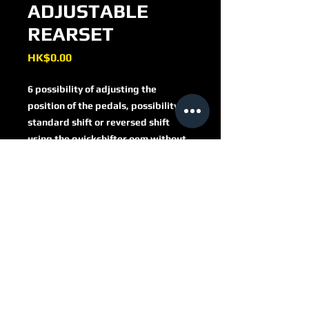
ADJUSTABLE
REARSET
Price
HK$0.00
6 possibility of adjusting the
position of the pedals, possibility of
standard shift or reversed shift
using the quickshifter oem without
other parts.
gear lever mounted on special
sealed ball bearings.
ready for assembly complete with
PRSFV401
everything, use of idro switch for
the brake stop sensor, compatible
with the original heel guards
recline pegs or fixed in the eco
version