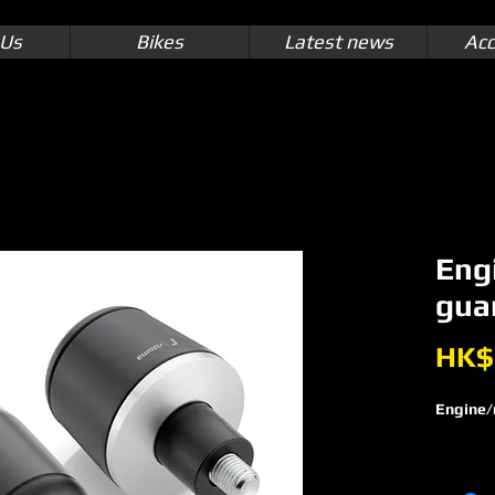
 Us
Bikes
Latest news
Acc
Eng
gua
HK$
Engine/