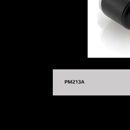
PM213A