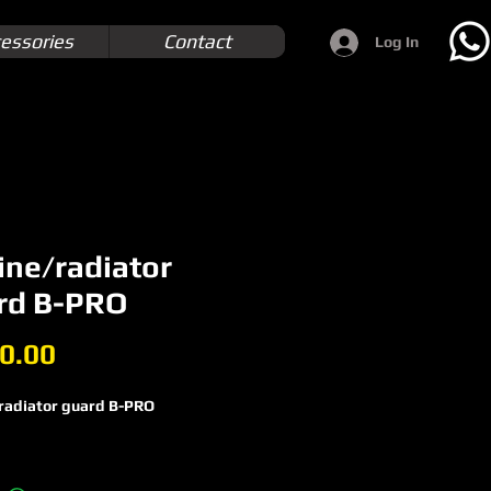
essories
Contact
Log In
ine/radiator
rd B-PRO
Price
0.00
radiator guard B-PRO