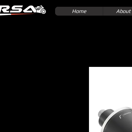
Home
About