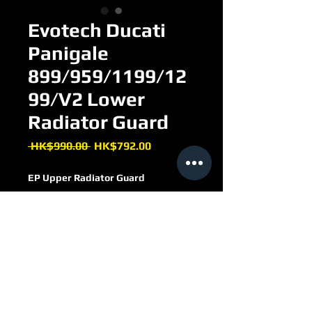
Evotech Ducati
Panigale
899/959/1199/12
99/V2 Lower
Radiator Guard
Regular
Sale
 HK$990.00 
HK$792.00
Price
Price
EP Upper Radiator Guard
FOR Ducati Panigale
899/959/1199/1299/V2
PRN010121