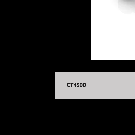
CT450B