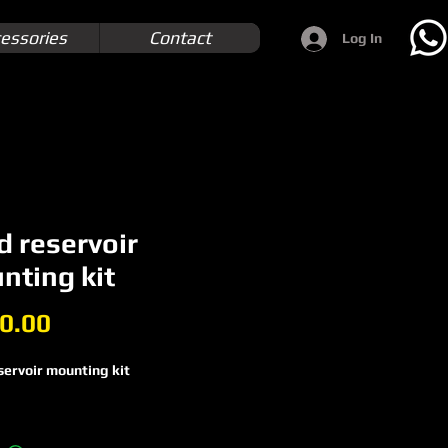
essories
Contact
Log In
d reservoir
nting kit
Price
0.00
servoir mounting kit