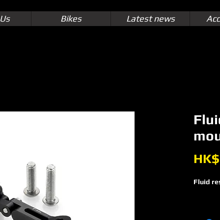
 Us
Bikes
Latest news
Acc
Flui
mou
HK$
Fluid re