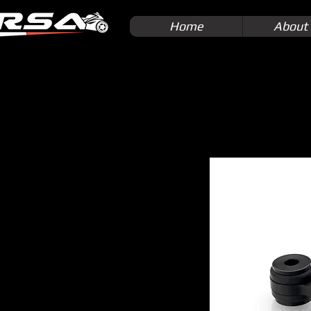
Home
About