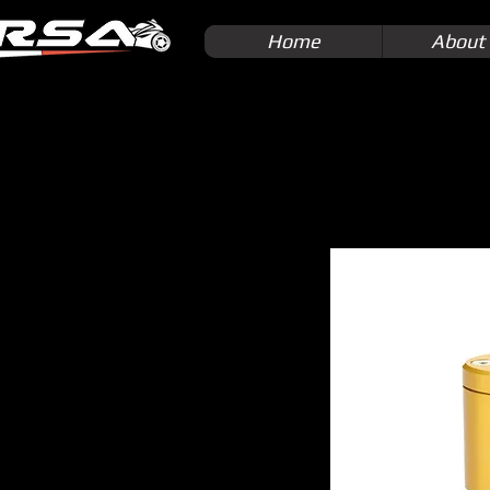
Home
About