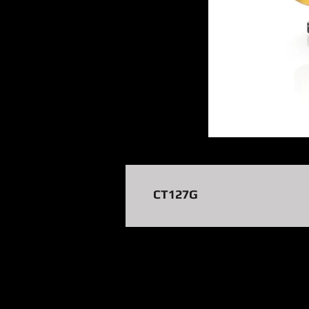
CT127G