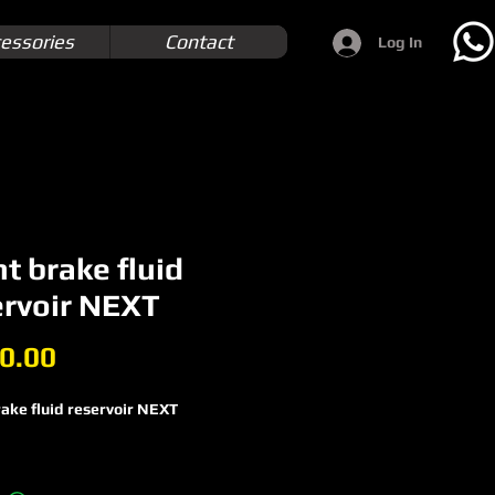
essories
Contact
Log In
t brake fluid
ervoir NEXT
Price
0.00
ake fluid reservoir NEXT