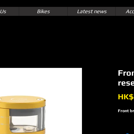
 Us
Bikes
Latest news
Acc
Fron
res
HK$
Front br