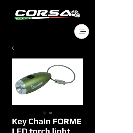
Key Chain FORME
LED torch light