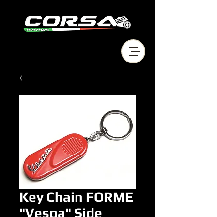
Key Chain FORME
"Vespa" Side