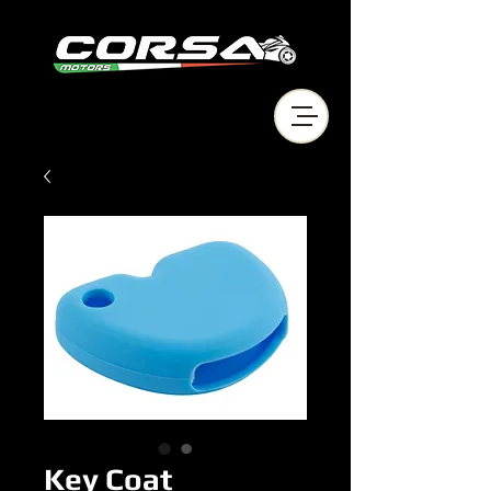
Key Coat