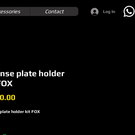
essories
Contact
Log In
nse plate holder
 FOX
Price
0.00
plate holder kit FOX