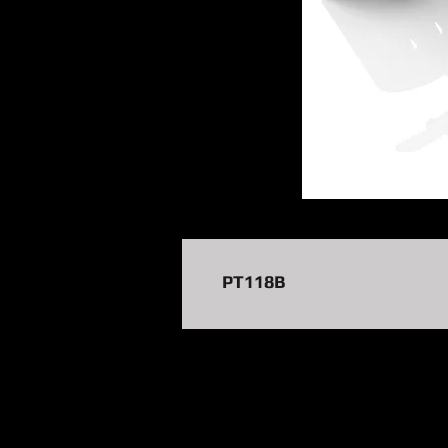
PT118B