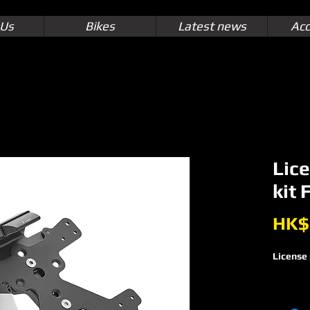
 Us
Bikes
Latest news
Acc
Lice
kit
HK$
License 