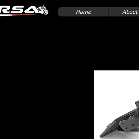
Home
About