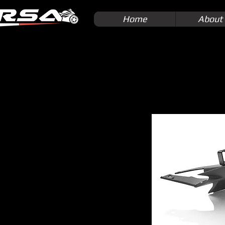
Home
About