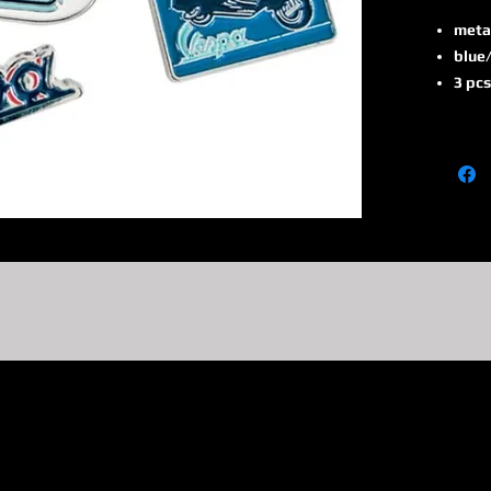
meta
blue/
3 pcs