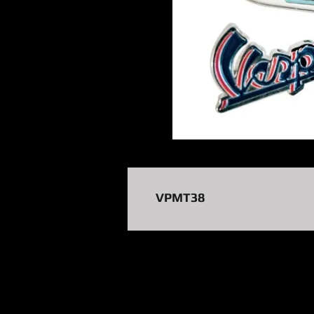
VPMT38