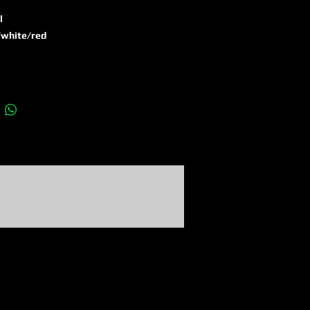
l
​white/​red