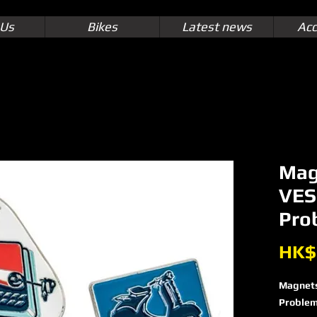
 Us
Bikes
Latest news
Acc
Mag
VES
Pro
HK$
Magnet
Proble