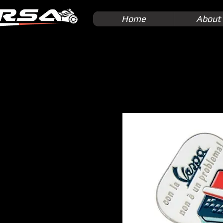
Home
About