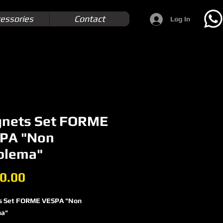
essories
Contact
Log In
nets Set FORME
PA "Non
blema"
Price
0.00
s Set FORME VESPA "Non
ma"