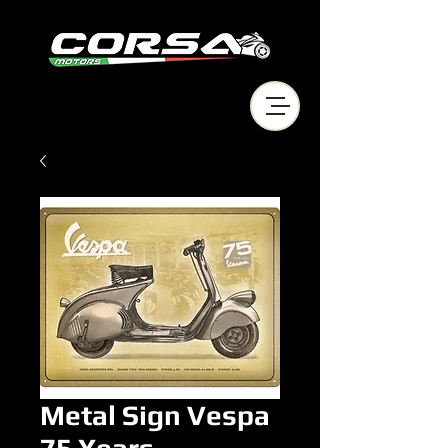
Metal Sign Vespa