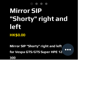
Mirror SIP
"Shorty" right and
left
Price
HK$0.00
Mirror SIP "Shorty" right and left
for Vespa GTS/​GTS Super HPE 125/​
300
round
Ø 110 mm
metal casing
matt black
stem length 110mm
MV303402B
thread (mirror stem): M8
left side: left thread, right: right
thread