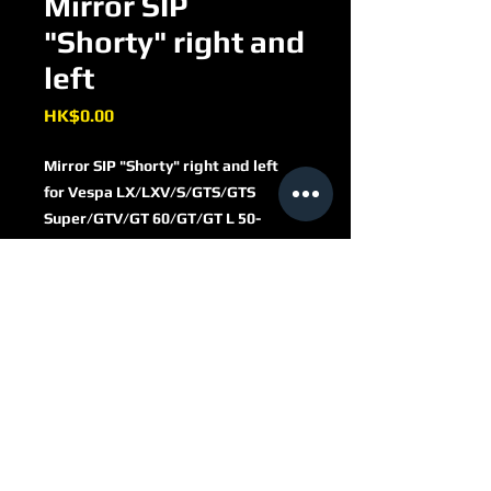
Mirror SIP
"Shorty" right and
left
Price
HK$0.00
Mirror SIP "Shorty" right and left
for Vespa LX/​LXV/​S/​GTS/​GTS
Super/​GTV/​GT 60/​GT/​GT L 50-
300ccm
round
Ø 110 mm
metal casing
chrome
PI656215C
stem length 110mm
thread (mirror stem): M8
right thread
with e-pass