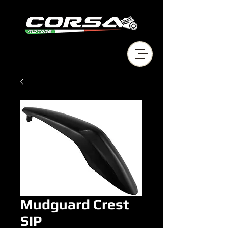
Mudguard Crest
SIP