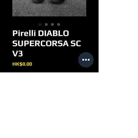
Pirelli DIABLO
SUPERCORSA SC
V3
Price
HK$0.00
THE NEW INNOVATIVE
GENERATION OF STREET LEGAL
RACING TYRE
Racing soul approved for street
use (DOT)
New racing profiles updated, the
same used by Pirelli in the WSBK
Championship