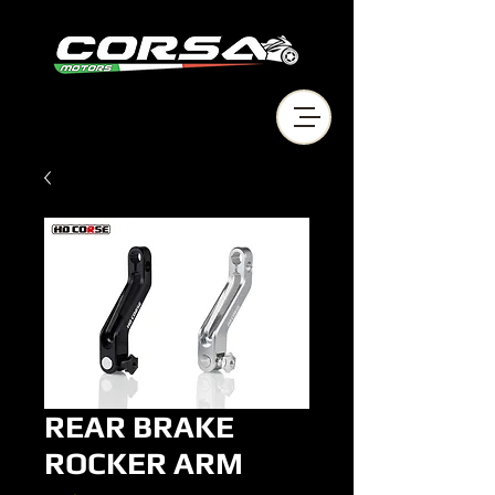
REAR BRAKE
ROCKER ARM