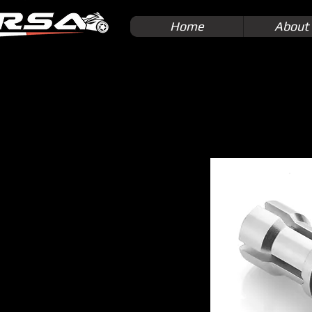
Home
About