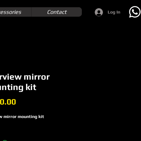
essories
Contact
Log In
rview mirror
nting kit
Price
0.00
w mirror mounting kit