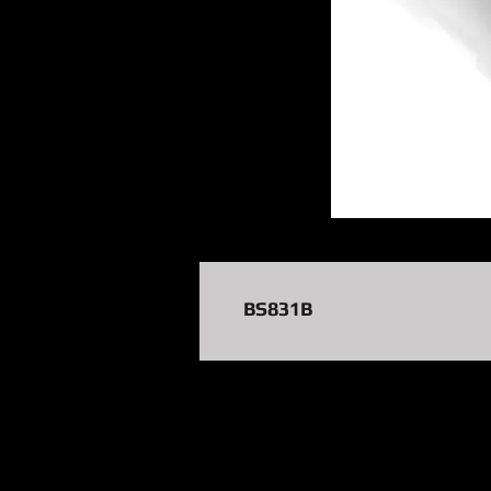
BS831B