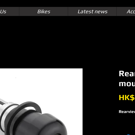
 Us
Bikes
Latest news
Acc
Rea
mou
HK$
Rearvie