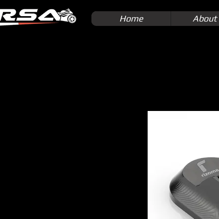
Home
About