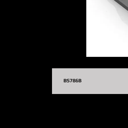
BS786B