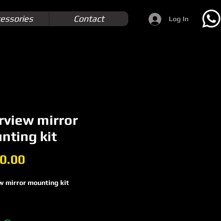
essories
Contact
Log In
rview mirror
nting kit
Price
0.00
w mirror mounting kit