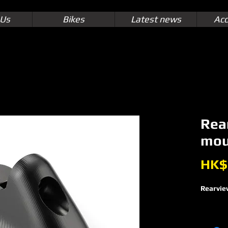
 Us
Bikes
Latest news
Acc
Rea
mou
HK$
Rearvie