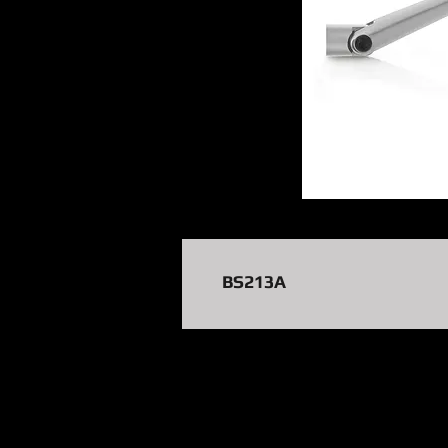
BS213A