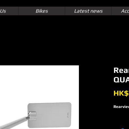
 Us
Bikes
Latest news
Acc
Rea
QUA
HK$
Rearvie