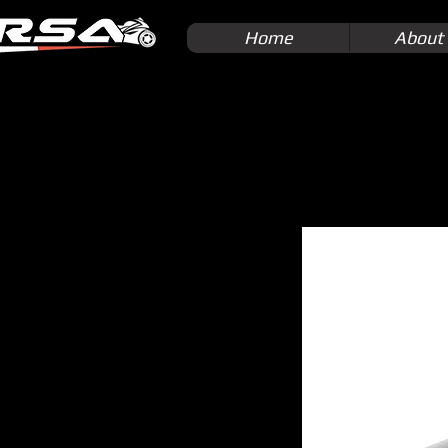
Home
About