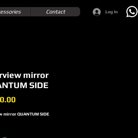
essories
Contact
Log In
rview mirror
NTUM SIDE
Price
0.00
w mirror QUANTUM SIDE