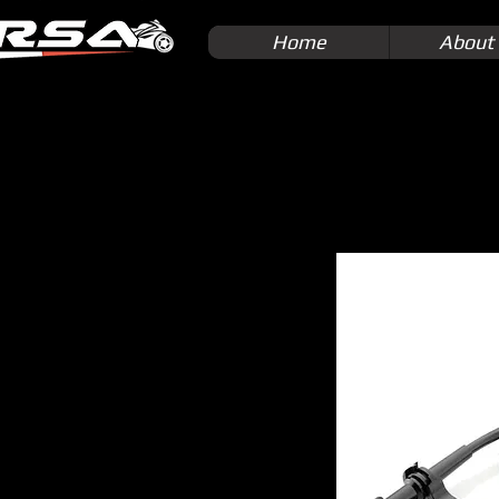
Home
About