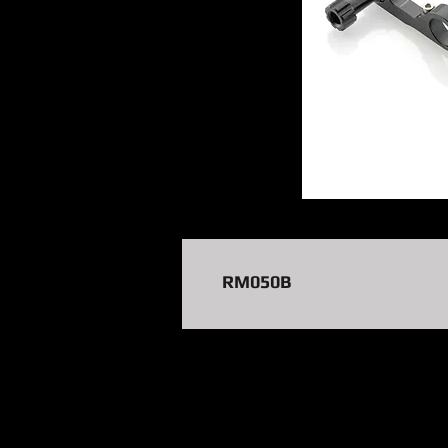
RM050B