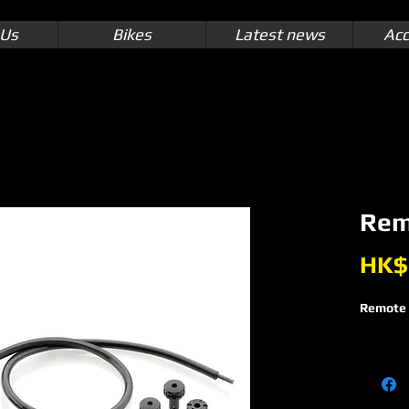
 Us
Bikes
Latest news
Acc
Rem
HK$
Remote 