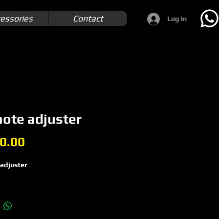
essories
Contact
Log In
ote adjuster
Price
0.00
adjuster