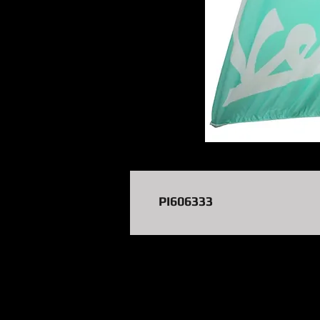
PI606333