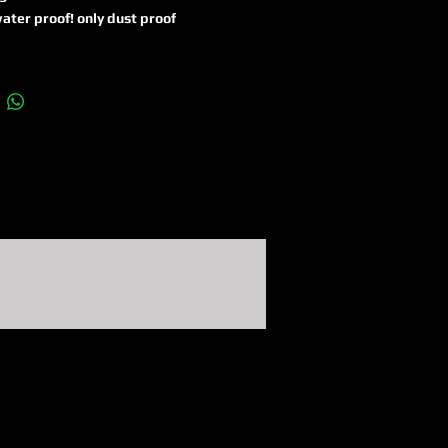
ater proof! only dust proof