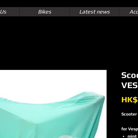
 Us
Bikes
Latest news
Acc
Sco
VES
HK$
Scooter
for Vesp
mint