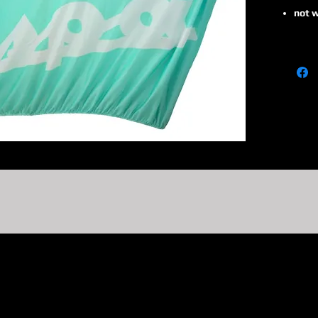
not w