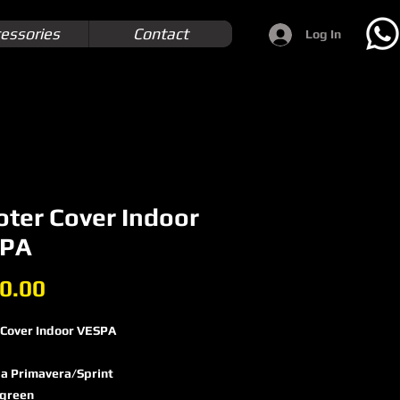
essories
Contact
Log In
oter Cover Indoor
PA
Price
0.00
 Cover Indoor VESPA
a Primavera/​Sprint
 green