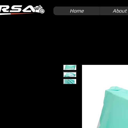
Home
About