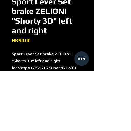
Sport Lever Set
brake ZELIONI
"Shorty 3D" left
and right
Price
HK$0.00
Sport Lever Set brake ZELIONI
"Shorty 3D" left and right
for Vespa GTS/​GTS Super/​GTV/​GT
60/​GT/​GT L 125-300ccm
aluminium CNC
black anodised
ZELHBG2B