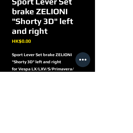
Sport Lever Set
brake ZELIONI
"Shorty 3D" left
and right
Price
HK$0.00
Sport Lever Set brake ZELIONI
"Shorty 3D" left and right
for Vespa LX/​LXV/​S/​Primavera/​
Sprint 50-150ccm
aluminium CNC
black
ZELVHBS1B