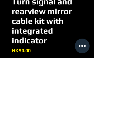
Turn signal and
rearview mirror
cable kit with
integrated
indicator
Price
HK$0.00
Turn signal and rearview mirror 
cable kit with integrated indicator
EE097H