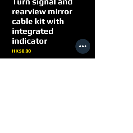
Turn signal and
rearview mirror
cable kit with
integrated
indicator
Price
HK$0.00
Turn signal and rearview mirror 
cable kit with integrated indicator
EE092H