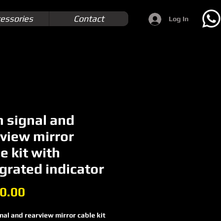
essories
Contact
Log In
n signal and
rview mirror
e kit with
grated indicator
Price
0.00
nal and rearview mirror cable kit 