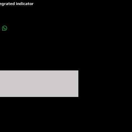
egrated indicator