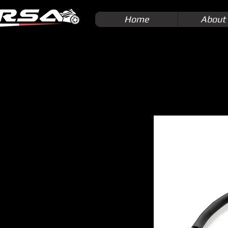
Home
About