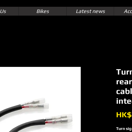
 Us
Bikes
Latest news
Acc
Tur
rea
cabl
inte
HK$
Turn sig