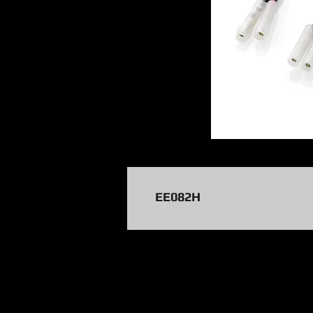
EE082H