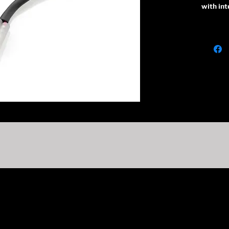
with int