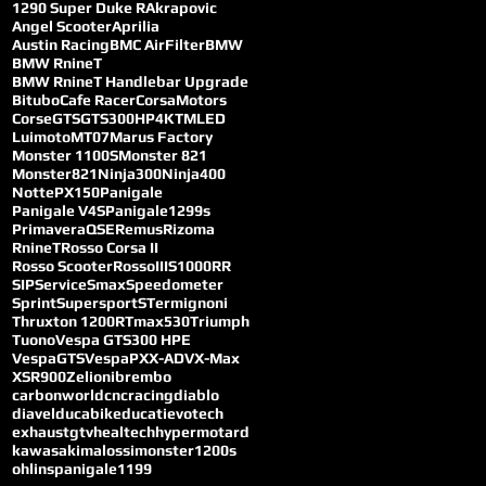
1290 Super Duke R
Akrapovic
Angel Scooter
Aprilia
Austin Racing
BMC AirFilter
BMW
BMW RnineT
BMW RnineT Handlebar Upgrade
Bitubo
Cafe Racer
CorsaMotors
Corse
GTS
GTS300
HP4
KTM
LED
Luimoto
MT07
Marus Factory
Monster 1100S
Monster 821
Monster821
Ninja300
Ninja400
Notte
PX150
Panigale
Panigale V4S
Panigale1299s
Primavera
QSE
Remus
Rizoma
RnineT
Rosso Corsa II
Rosso Scooter
RossoIII
S1000RR
SIP
Service
Smax
Speedometer
Sprint
SupersportS
Termignoni
Thruxton 1200R
Tmax530
Triumph
Tuono
Vespa GTS300 HPE
VespaGTS
VespaPX
X-ADV
X-Max
XSR900
Zelioni
brembo
carbonworld
cncracing
diablo
diavel
ducabike
ducati
evotech
exhaust
gtv
healtech
hypermotard
kawasaki
malossi
monster1200s
ohlins
panigale1199