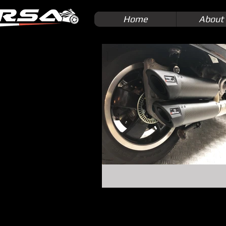
Home
About