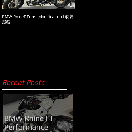
BMW RnineT Pure - Modification | 改裝
Ducati - Panigale V4s 升級改裝
服務
Recent Posts
BMW RnineT |
Performance