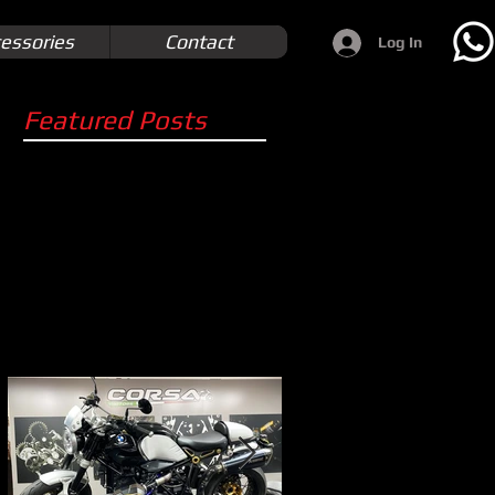
essories
Contact
Log In
Featured Posts