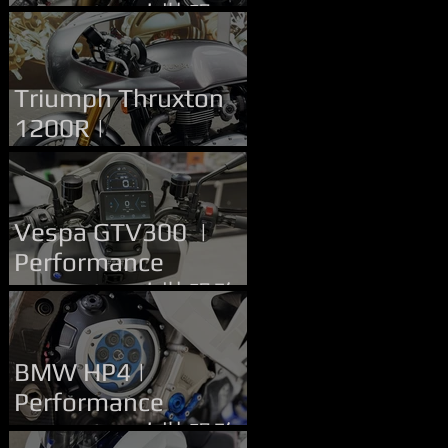
Upgrade | 改裝服務
Handlebar Upgrade
Triumph Thruxton
1200R |
Performance
Upgrade | 改裝服務
Vespa GTV300 |
Performance
Upgrade | 改裝服務
BMW HP4 |
Performance
Upgrade | 改裝服務