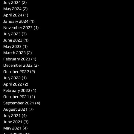
July 2024
(2)
2 posts
May 2024
(2)
2 posts
April 2024
(1)
1 post
January 2024
(1)
1 post
November 2023
(1)
1 post
July 2023
(3)
3 posts
June 2023
(1)
1 post
May 2023
(1)
1 post
March 2023
(2)
2 posts
February 2023
(1)
1 post
December 2022
(2)
2 posts
October 2022
(2)
2 posts
July 2022
(1)
1 post
April 2022
(2)
2 posts
February 2022
(1)
1 post
October 2021
(1)
1 post
September 2021
(4)
4 posts
August 2021
(7)
7 posts
July 2021
(4)
4 posts
June 2021
(3)
3 posts
May 2021
(4)
4 posts