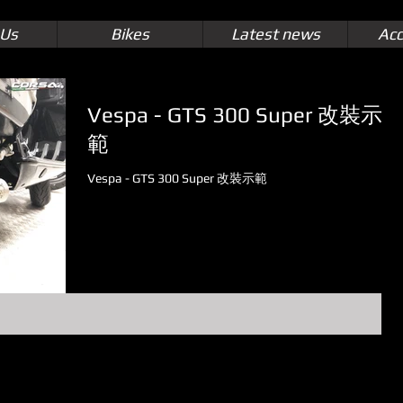
 Us
Bikes
Latest news
Acc
Vespa - GTS 300 Super 改裝示
範
Vespa - GTS 300 Super 改裝示範