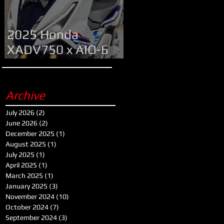
2025 Honda
XADV750 x AIO-6
MAX
Archive
July 2026
(2)
2 posts
June 2026
(2)
2 posts
December 2025
(1)
1 post
August 2025
(1)
1 post
July 2025
(1)
1 post
April 2025
(1)
1 post
March 2025
(1)
1 post
January 2025
(3)
3 posts
November 2024
(10)
10 posts
October 2024
(7)
7 posts
September 2024
(3)
3 posts