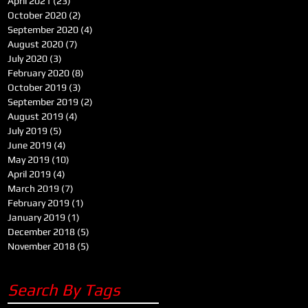
April 2021
(23)
23 posts
October 2020
(2)
2 posts
September 2020
(4)
4 posts
August 2020
(7)
7 posts
July 2020
(3)
3 posts
February 2020
(8)
8 posts
October 2019
(3)
3 posts
September 2019
(2)
2 posts
August 2019
(4)
4 posts
July 2019
(5)
5 posts
June 2019
(4)
4 posts
May 2019
(10)
10 posts
April 2019
(4)
4 posts
March 2019
(7)
7 posts
February 2019
(1)
1 post
January 2019
(1)
1 post
December 2018
(5)
5 posts
November 2018
(5)
5 posts
Search By Tags