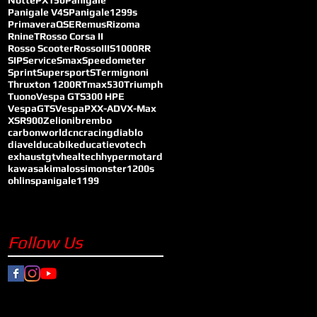
Notte
PX150
Panigale
Panigale V4S
Panigale1299s
Primavera
QSE
Remus
Rizoma
RnineT
Rosso Corsa II
Rosso Scooter
RossoIII
S1000RR
SIP
Service
Smax
Speedometer
Sprint
SupersportS
Termignoni
Thruxton 1200R
Tmax530
Triumph
Tuono
Vespa GTS300 HPE
VespaGTS
VespaPX
X-ADV
X-Max
XSR900
Zelioni
brembo
carbonworld
cncracing
diablo
diavel
ducabike
ducati
evotech
exhaust
gtv
healtech
hypermotard
kawasaki
malossi
monster1200s
ohlins
panigale1199
Follow Us