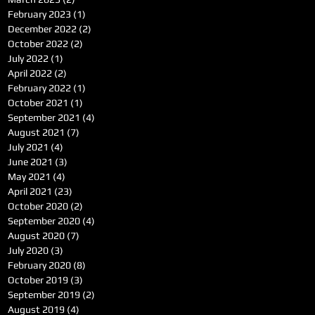
February 2023
(1)
1 post
December 2022
(2)
2 posts
October 2022
(2)
2 posts
July 2022
(1)
1 post
April 2022
(2)
2 posts
February 2022
(1)
1 post
October 2021
(1)
1 post
September 2021
(4)
4 posts
August 2021
(7)
7 posts
July 2021
(4)
4 posts
June 2021
(3)
3 posts
May 2021
(4)
4 posts
April 2021
(23)
23 posts
October 2020
(2)
2 posts
September 2020
(4)
4 posts
August 2020
(7)
7 posts
July 2020
(3)
3 posts
February 2020
(8)
8 posts
October 2019
(3)
3 posts
September 2019
(2)
2 posts
August 2019
(4)
4 posts