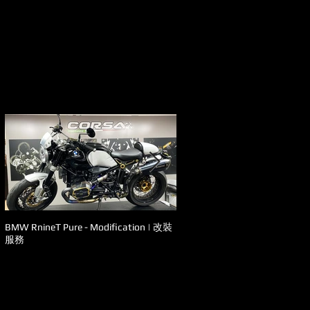
BMW RnineT Pure - Modification | 改裝
Ducati - Panigale V4s 升級改裝
服務