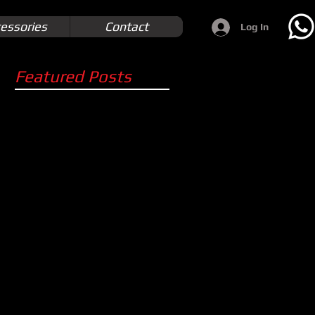
essories
Contact
Log In
Featured Posts