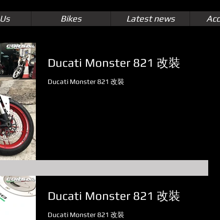
 Us
Bikes
Latest news
Acc
Ducati Monster 821 改裝
Ducati Monster 821 改裝
Ducati Monster 821 改裝
Ducati Monster 821 改裝