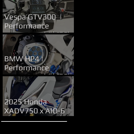
Upgrade | 改裝服務
Vespa GTV300 |
Performance
Upgrade | 改裝服務
BMW HP4 |
Performance
Upgrade | 改裝服務
2025 Honda
XADV750 x AIO-6
MAX