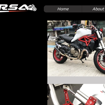
Home
About