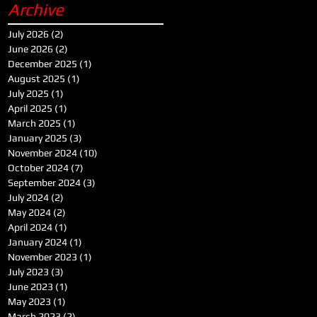
Archive
July 2026
(2)
2 posts
June 2026
(2)
2 posts
December 2025
(1)
1 post
August 2025
(1)
1 post
July 2025
(1)
1 post
April 2025
(1)
1 post
March 2025
(1)
1 post
January 2025
(3)
3 posts
November 2024
(10)
10 posts
October 2024
(7)
7 posts
September 2024
(3)
3 posts
July 2024
(2)
2 posts
May 2024
(2)
2 posts
April 2024
(1)
1 post
January 2024
(1)
1 post
November 2023
(1)
1 post
July 2023
(3)
3 posts
June 2023
(1)
1 post
May 2023
(1)
1 post
March 2023
(2)
2 posts