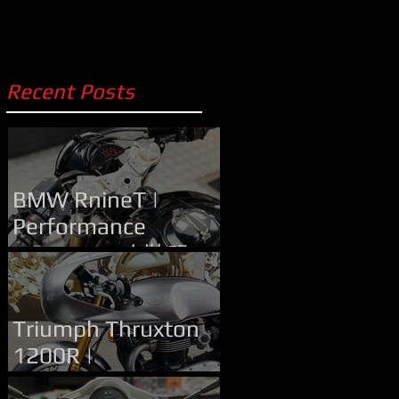
Recent Posts
BMW RnineT |
Performance
Upgrade | 改裝服務
Handlebar Upgrade
Triumph Thruxton
1200R |
Performance