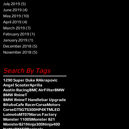
July 2019
(5)
5 posts
June 2019
(4)
4 posts
May 2019
(10)
10 posts
April 2019
(4)
4 posts
March 2019
(7)
7 posts
February 2019
(1)
1 post
January 2019
(1)
1 post
December 2018
(5)
5 posts
November 2018
(5)
5 posts
Search By Tags
1290 Super Duke R
Akrapovic
Angel Scooter
Aprilia
Austin Racing
BMC AirFilter
BMW
BMW RnineT
BMW RnineT Handlebar Upgrade
Bitubo
Cafe Racer
CorsaMotors
Corse
GTS
GTS300
HP4
KTM
LED
Luimoto
MT07
Marus Factory
Monster 1100S
Monster 821
Monster821
Ninja300
Ninja400